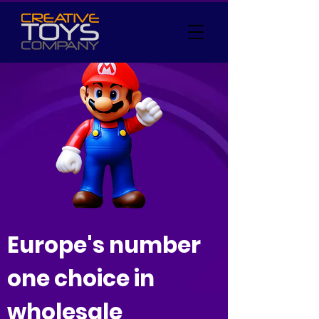
Europe's number
one choice in
wholesale