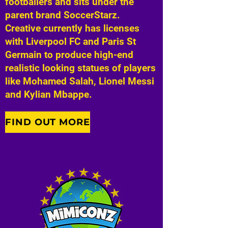
footballers and sits under the
parent brand SoccerStarz.
Creative currently has licenses
with Liverpool FC and Paris St
Germain to produce high-end
realistic looking statues of players
like Mohamed Salah, Lionel Messi
and Kylian Mbappe.
FIND OUT MORE