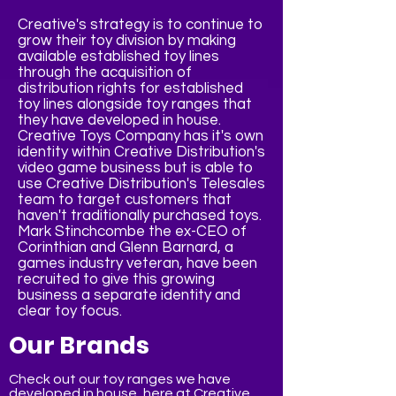
Creative's strategy is to continue to
grow their toy division by making
available established toy lines
through the acquisition of
distribution rights for established
toy lines alongside toy ranges that
they have developed in house.
Creative Toys Company has it's own
identity within Creative Distribution's
video game business but is able to
use Creative Distribution's Telesales
team to target customers that
haven't traditionally purchased toys.
Mark Stinchcombe the ex-CEO of
Corinthian and Glenn Barnard, a
games industry veteran, have been
recruited to give this growing
business a separate identity and
clear toy focus.
Our Brands
Check out our toy ranges we have
developed in house, here at Creative