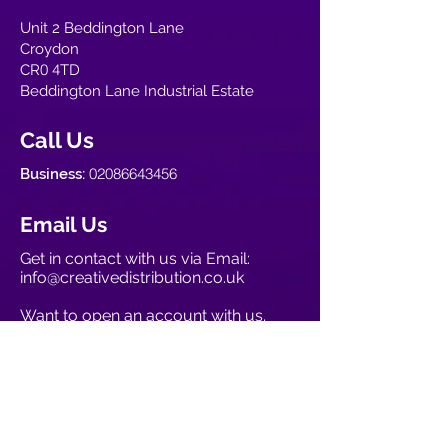
Unit 2 Beddington Lane
Croydon
0
4
CR
TD
Beddington Lane Industrial Estate
Call Us
02086643456
Business:
Email Us
Get in contact with us via Email:
info@creativedistribution.co.uk
Want to open an account with us.
Open account now