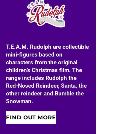
T.E.A.M. Rudolph are collectible
mini-figures based on
characters from the original
children’s Christmas film. The
range includes Rudolph the
Red-Nosed Reindeer, Santa, the
other reindeer and Bumble the
Snowman.
FIND OUT MORE