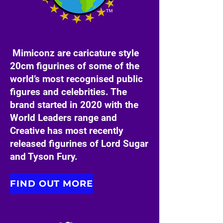
Mimiconz are caricature style
20cm figurines of some of the
world’s most recognised public
figures and celebrities. The
brand started in 2020 with the
World Leaders range and
Creative has most recently
released figurines of Lord Sugar
and Tyson Fury.
FIND OUT MORE