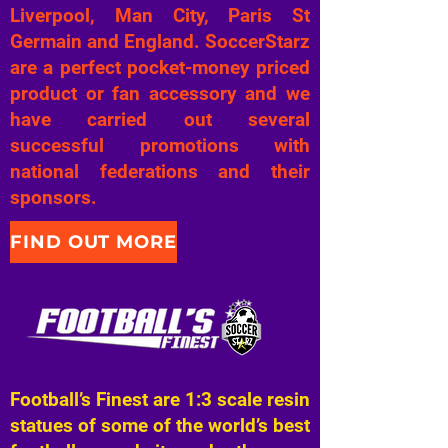
Liverpool, Man City, Paris St
Germain and England. SoccerStarz
are a perfect pocket-money priced
product or fan accessory and we
have carried out several
successful promotions with
national federations and their
sponsors.
FIND OUT MORE
Football’s Finest are 1:3 scale resin
statues of some of the world’s best