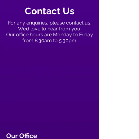
Contact Us
For any enquiries, please contact us.
We’d love to hear from you.
Our office hours are Monday to Friday
from 8:30am to 5:30pm.
Our Office