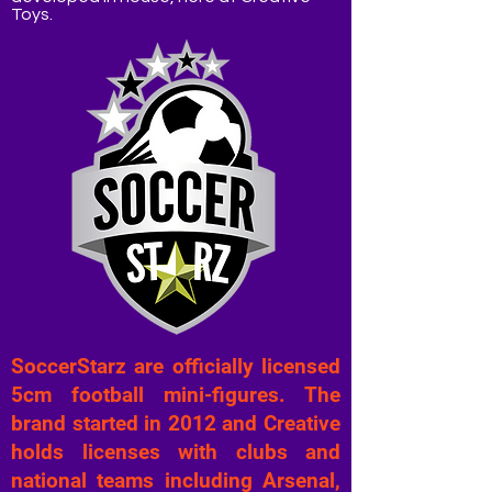
Toys.
SoccerStarz are officially licensed
5cm football mini-figures. The
brand started in 2012 and Creative
holds licenses with clubs and
national teams including Arsenal,