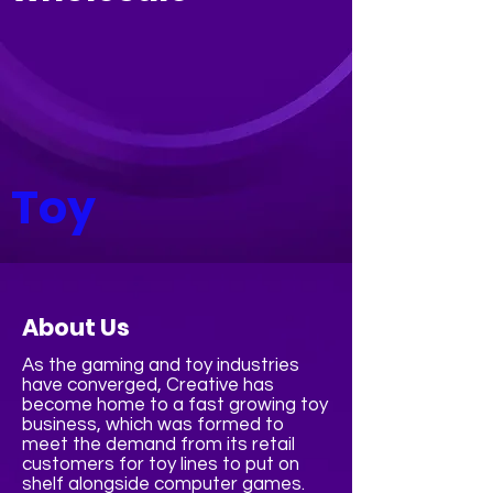
Toy
About Us
As the gaming and toy industries
have converged, Creative has
become home to a fast growing toy
business, which was formed to
meet the demand from its retail
customers for toy lines to put on
shelf alongside computer games.